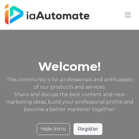
Welcome!
This community is for professionals and enthusiasts
of our products and services.
Share and discuss the best content and new
marketing ideas, build your professional profile and
become a better marketer together.
Hide Intro
Register