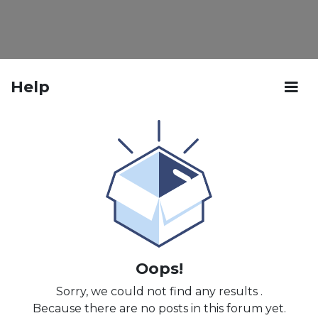
Help
Oops!
Sorry, we could not find any results
.
Because there are no posts in this forum yet.