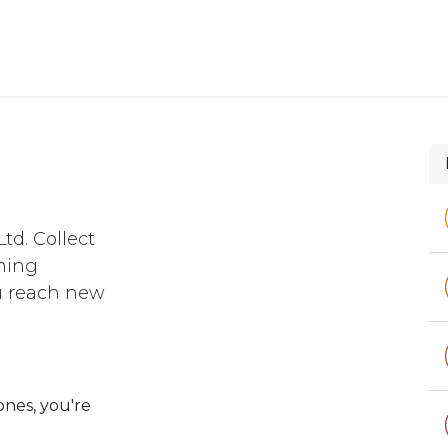
e
Support
td. Collect
rning
ou reach new
ones, you're