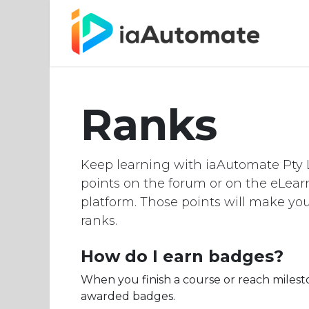
Hom
Ranks
Keep learning with iaAutomate Pty L
points on the forum or on the eLea
platform. Those points will make y
ranks.
How do I earn badges?
When you finish a course or reach milest
awarded badges.