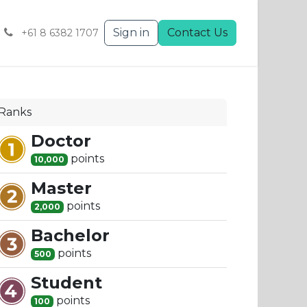
Sign in
Contact Us
+61 8 6382 1707
Ranks
Doctor
point
s
10,000
Master
point
s
2,000
Bachelor
point
s
500
Student
point
s
100