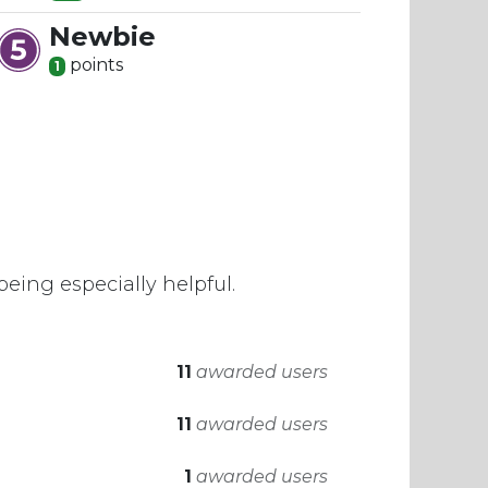
Newbie
point
s
1
eing especially helpful.
11
awarded users
11
awarded users
1
awarded users