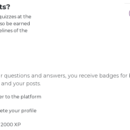
ts?
quizzes at the
lso be earned
elines of the
r questions and answers, you receive badges for b
 and your posts.
er to the platform
te your profile
 2000 XP