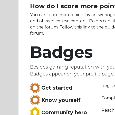
How do I score more poin
You can score more points by answering 
end of each course content. Points can a
on the forum. Follow this link to the guid
forum.
Badges
Besides gaining reputation with you
Badges appear on your profile page,
Regist
Get started
Comple
Know yourself
Reach
Community hero