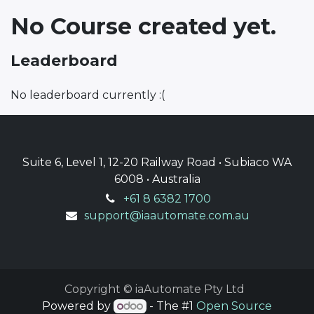
No Course created yet.
Leaderboard
No leaderboard currently :(
Suite 6, Level 1, 12-20 Railway Road • Subiaco WA
6008 • Australia
+61 8 6382 1700
support@iaautomate.com.au
Copyright © iaAutomate Pty Ltd
Powered by
- The #1
Open Source