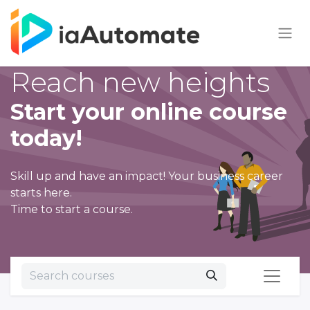
Reach new heights
Start your online course
today!
Skill up and have an impact! Your business career
starts here.
Time to start a course.