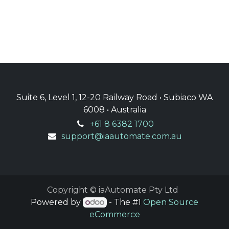
Suite 6, Level 1, 12-20 Railway Road • Subiaco WA
6008 • Australia
+61 8 6382 1700
support@iaautomate.com.au
Copyright © iaAutomate Pty Ltd
Powered by
- The #1
Open Source
eCommerce