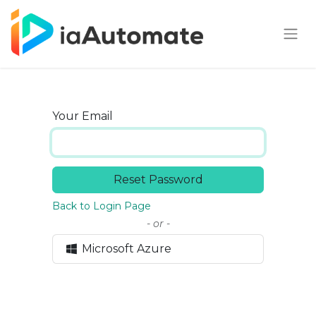
Your Email
Reset Password
Back to Login Page
- or -
Microsoft Azure