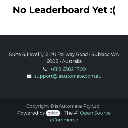
No Leaderboard Yet :(
Suite 6, Level 1, 12-20 Railway Road • Subiaco WA
6008 • Australia
+61 8 6382 1700
support@iaautomate.com.au
Copyright © iaAutomate Pty Ltd
Powered by
- The #1
Open Source
eCommerce