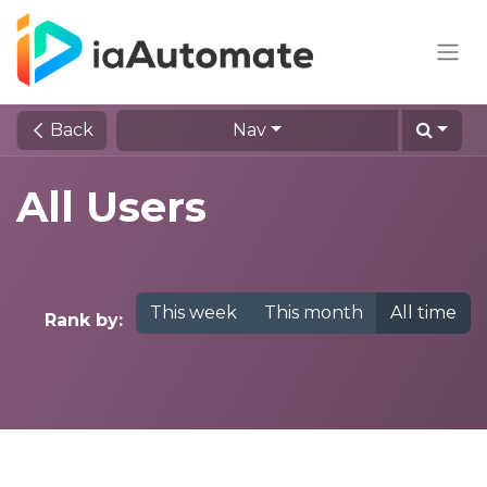
Back
Nav
All Users
This week
This month
All time
Rank by: